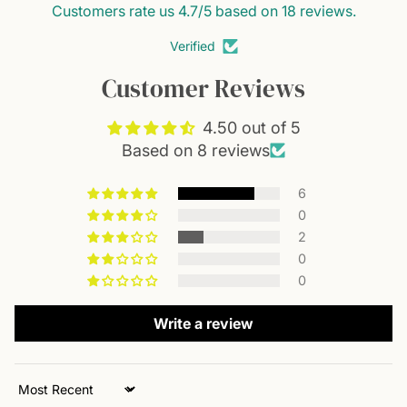
Customers rate us 4.7/5 based on 18 reviews.
As a light nourishment option for seniors
Verified
It is flexible and can fit into different daily routines.
Customer Reviews
4.50 out of 5
Based on 8 reviews
6
0
2
0
0
Write a review
Sort by