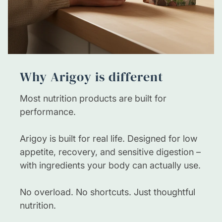
Always read the product label for specific
instructions and consult your healthcare
provider if you are pregnant, nursing, or taking
medications.
Why Arigoy is different
Most nutrition products are built for
performance.
Arigoy is built for real life. Designed for low
appetite, recovery, and sensitive digestion –
with ingredients your body can actually use.
No overload. No shortcuts. Just thoughtful
nutrition.