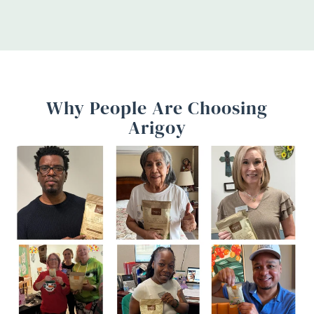
Why People Are Choosing
Arigoy