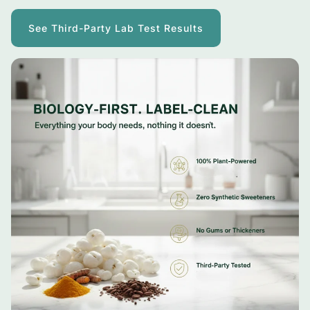
See Third-Party Lab Test Results