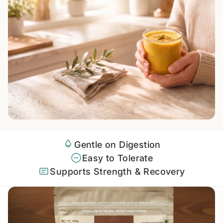
Gentle on Digestion
Easy to Tolerate
Supports Strength & Recovery