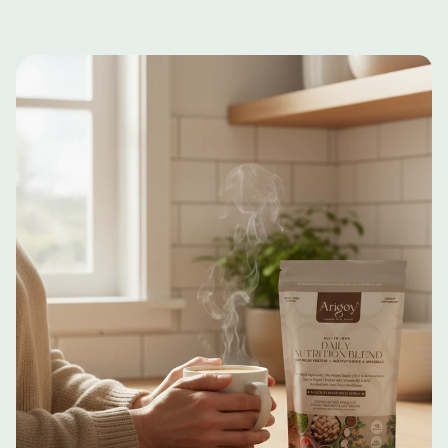
The "Active" Sip:
Give the glass a quick
botanicals to help manage the mental fatigue that
swirl if you set it down. That natural texture is
often accompanies physical recovery.
the real food your body needs.
Clean-Label Integrity:
No synthetic sweeteners,
Temperature:
Enjoy chilled for a refreshing
and no unnecessary fillers. Just pure, third-party
boost, or whisk into warm (not boiling) milk for
tested ingredients.
a soothing, "golden-milk" experience.
More Tasty Ways to Upgrade:
Try
Turmeric
Latte
with morning oats or yogurt for a gut-
friendly breakfast or
Hazelnut Chocolate
with
your favorite cold coffee.
Consistency is Key:
Incorporate the
supplement into your daily routine to maximize
its benefits.
Optional Pairing:
Pair with a balanced diet
and a healthy lifestyle to enhance the effects.