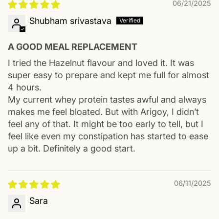
06/21/2025
Shubham srivastava
A GOOD MEAL REPLACEMENT
I tried the Hazelnut flavour and loved it. It was
super easy to prepare and kept me full for almost
4 hours.
My current whey protein tastes awful and always
makes me feel bloated. But with Arigoy, I didn’t
feel any of that. It might be too early to tell, but I
feel like even my constipation has started to ease
up a bit. Definitely a good start.
06/11/2025
Sara