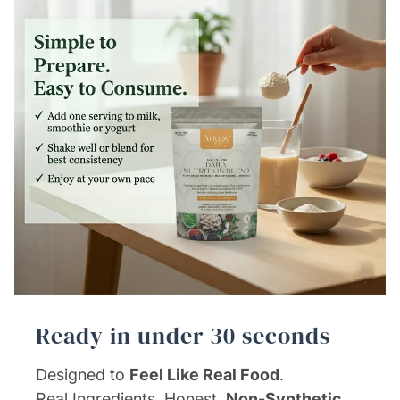
Ready in under 30 seconds
Designed to
Feel Like Real Food
.
Real Ingredients. Honest,
Non-Synthetic