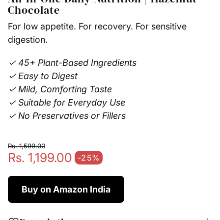
Chocolate
For low appetite. For recovery. For sensitive
digestion.
✓ 45+ Plant-Based Ingredients
✓ Easy to Digest
✓ Mild, Comforting Taste
✓ Suitable for Everyday Use
✓ No Preservatives or Fillers
Rs. 1,599.00
Rs. 1,199.00
Regular price
-25%
Sale price
Buy on Amazon India