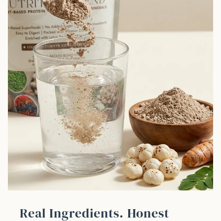
Real Ingredients. Honest