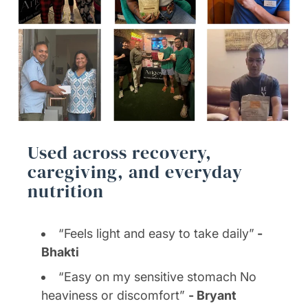
Used across recovery,
caregiving, and everyday
nutrition
“Feels light and easy to take daily”
-
Bhakti
“Easy on my sensitive stomach No
heaviness or discomfort”
- Bryant