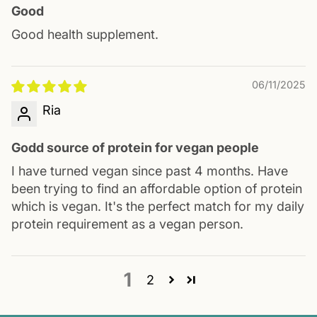
Good
Good health supplement.
06/11/2025
Ria
Godd source of protein for vegan people
I have turned vegan since past 4 months. Have
been trying to find an affordable option of protein
which is vegan. It's the perfect match for my daily
protein requirement as a vegan person.
1
2