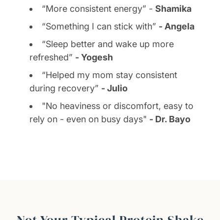
“More consistent energy” -
Shamika
“Something I can stick with”
- Angela
“Sleep better and wake up more
refreshed”
- Yogesh
“Helped my mom stay consistent
during recovery”
- Julio
"No heaviness or discomfort, easy to
rely on - even on busy days"
- Dr. Bayo
Not Your Typical Protein Shake