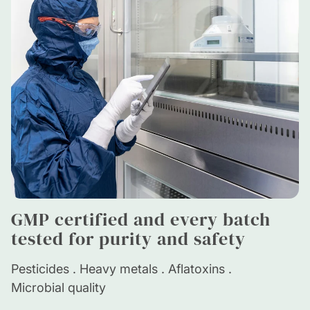
GMP certified and every batch
tested for purity and safety
Pesticides . Heavy metals . Aflatoxins .
Microbial quality