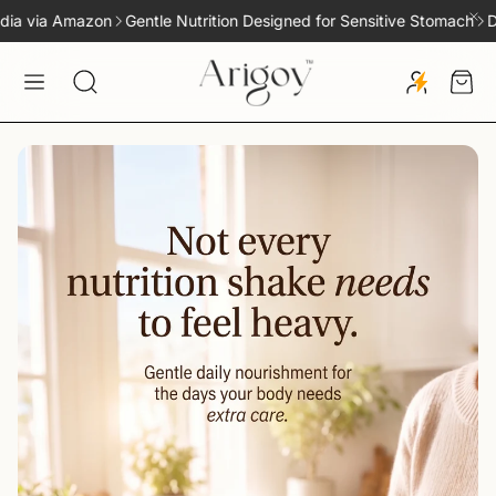
Gentle Nutrition Designed for Sensitive Stomach
Delivery across In
Car
Search