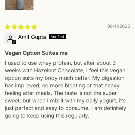
08/11/2025
Amit Gupta
Vegan Option Suites me
I used to use whey protein, but after about 3
weeks with Hazelnut Chocolate, I feel this vegan
option suits my body much better. My digestion
has improved, no more bloating or that heavy
feeling after meals. The taste is not the super
sweet, but when I mix it with my daily yogurt, it’s
just perfect and easy to consume. I am definitely
going to keep using this regularly.