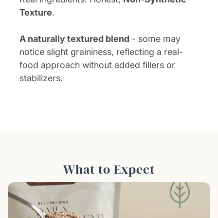
Texture
.
A naturally textured blend
- some may
notice slight graininess, reflecting a real-
food approach without added fillers or
stabilizers.
What to Expect