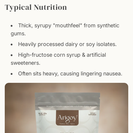
Typical Nutrition
Thick, syrupy "mouthfeel" from synthetic
gums.
Heavily processed dairy or soy isolates.
High-fructose corn syrup & artificial
sweeteners.
Often sits heavy, causing lingering nausea.