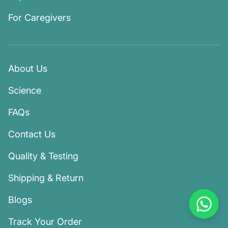
For Caregivers
About Us
Science
FAQs
Contact Us
Quality & Testing
Shipping & Return
Blogs
Track Your Order