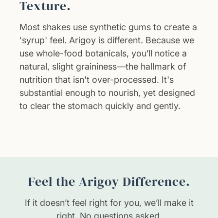
Texture.
Most shakes use synthetic gums to create a
'syrup' feel. Arigoy is different. Because we
use whole-food botanicals, you’ll notice a
natural, slight graininess—the hallmark of
nutrition that isn't over-processed. It's
substantial enough to nourish, yet designed
to clear the stomach quickly and gently.
Feel the Arigoy Difference.
If it doesn’t feel right for you, we’ll make it
right. No questions asked.