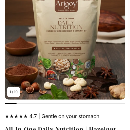
1
/
10
★★★★★ 4.7 | Gentle on your stomach
All-In-One Daily Nutrition | Hazelnut