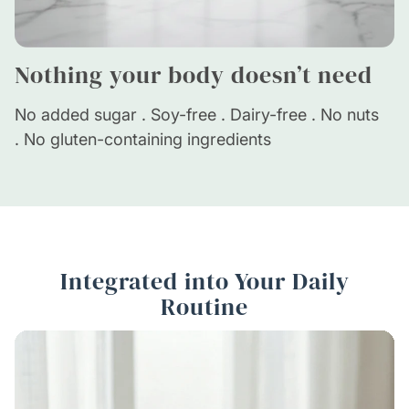
Nothing your body doesn’t need
No added sugar . Soy-free . Dairy-free . No nuts
. No gluten-containing ingredients
Integrated into Your Daily
Routine