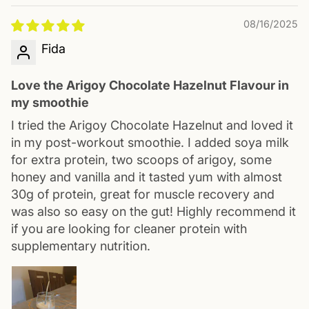
08/16/2025
Fida
Love the Arigoy Chocolate Hazelnut Flavour in
my smoothie
I tried the Arigoy Chocolate Hazelnut and loved it
in my post-workout smoothie. I added soya milk
for extra protein, two scoops of arigoy, some
honey and vanilla and it tasted yum with almost
30g of protein, great for muscle recovery and
was also so easy on the gut! Highly recommend it
if you are looking for cleaner protein with
supplementary nutrition.