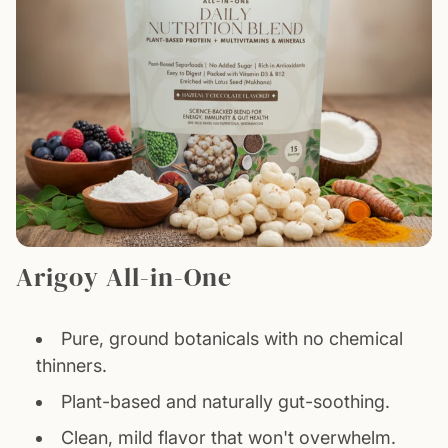
Arigoy All-in-One
Pure, ground botanicals with no chemical
thinners.
Plant-based and naturally gut-soothing.
Clean, mild flavor that won't overwhelm.