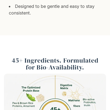
Designed to be gentle and easy to stay
consistent.
45+ Ingredients. Formulated
for Bio-Availability.