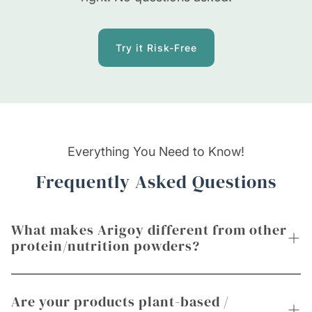
Try it Risk-Free
Everything You Need to Know!
Frequently Asked Questions
What makes Arigoy different from other
protein/nutrition powders?
Unlike most powders that focus only on protein
Are your products plant-based /
or gym use, Arigoy blends high-quality, plant-