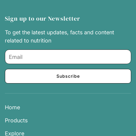
Sign up to our Newsletter
To get the latest updates, facts and content
related to nutrition
Subscribe
Home
Products
Explore